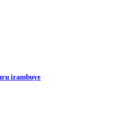
kuru irambuye