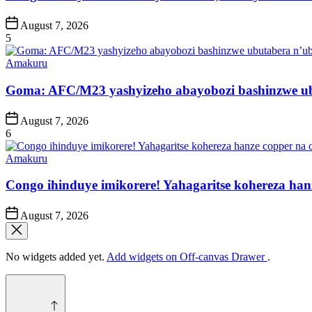
Post
August 7, 2026
Date
5
Posted
Amakuru
in
Goma: AFC/M23 yashyizeho abayobozi bashinzwe u
Post
August 7, 2026
Date
6
Posted
Amakuru
in
Congo ihinduye imikorere! Yahagaritse kohereza han
Post
August 7, 2026
Date
No widgets added yet.
Add widgets on Off-canvas Drawer
.