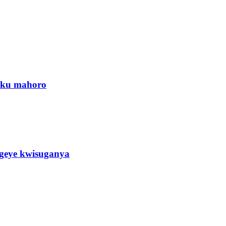
a ku mahoro
eye kwisuganya