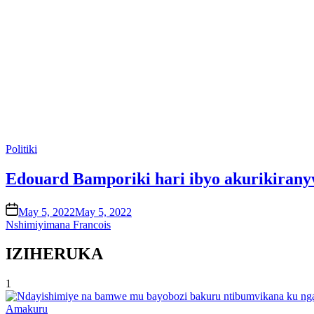
Posted
Politiki
in
Edouard Bamporiki hari ibyo akurikirany
on
May 5, 2022
May 5, 2022
Nshimiyimana Francois
IZIHERUKA
1
Posted
Amakuru