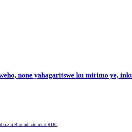
weho, none yahagaritswe ku mirimo ye, in