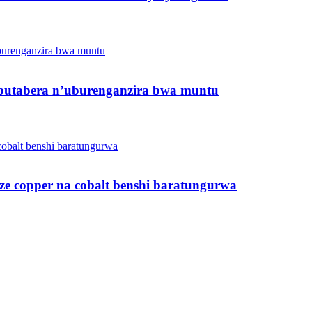
butabera n’uburenganzira bwa muntu
ze copper na cobalt benshi baratungurwa