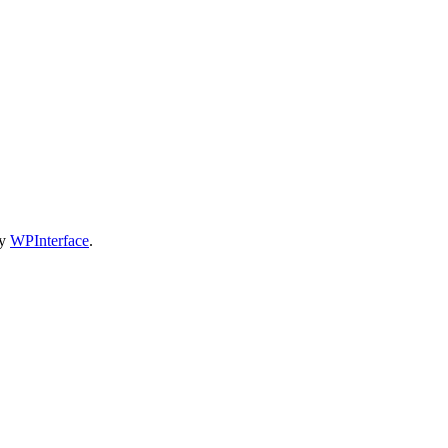
by
WPInterface
.