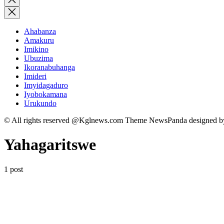
search
Ahabanza
Amakuru
Imikino
Ubuzima
Ikoranabuhanga
Imideri
Imyidagaduro
Iyobokamana
Urukundo
© All rights reserved @Kglnews.com Theme NewsPanda designed 
Yahagaritswe
1 post