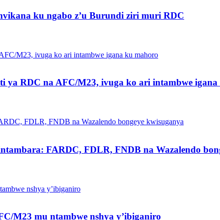
vikana ku ngabo z’u Burundi ziri muri RDC
ti ya RDC na AFC/M23, ivuga ko ari intambwe igan
intambara: FARDC, FDLR, FNDB na Wazalendo bong
a AFC/M23 mu ntambwe nshya y’ibiganiro