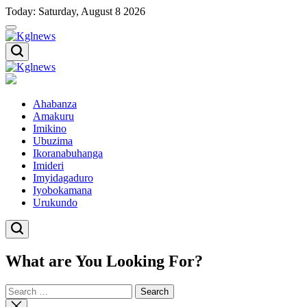
Skip
Today: Saturday, August 8 2026
to
content
Kglnews
Kglnews
Ahabanza
Amakuru
Imikino
Ubuzima
Ikoranabuhanga
Imideri
Imyidagaduro
Iyobokamana
Urukundo
What are You Looking For?
Search
for:
Close