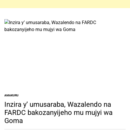
AMAKURU
POSTED
IN
Inzira y’ umusaraba, Wazalendo na
FARDC bakozanyijeho mu mujyi wa
Goma