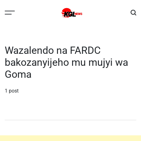
Skip
to
content
Kglnews
Wazalendo na FARDC
bakozanyijeho mu mujyi wa
Goma
1 post