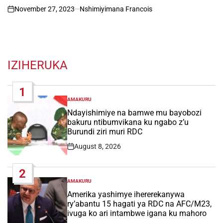
November 27, 2023
Nshimiyimana Francois
on
IZIHERUKA
1
AMAKURU
POSTED
IN
Ndayishimiye na bamwe mu bayobozi
bakuru ntibumvikana ku ngabo z’u
Burundi ziri muri RDC
August 8, 2026
Post
Date
2
AMAKURU
POSTED
IN
Amerika yashimye ihererekanywa
ry’abantu 15 hagati ya RDC na AFC/M23,
ivuga ko ari intambwe igana ku mahoro