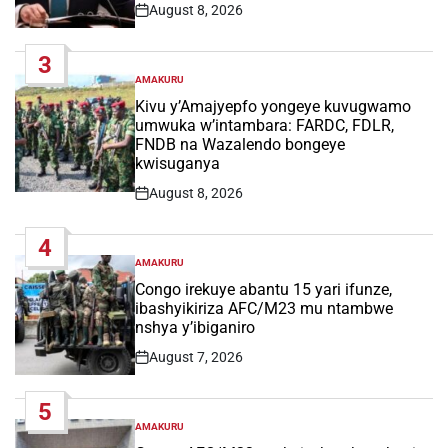
August 8, 2026
Post
Date
3
AMAKURU
POSTED
IN
Kivu y’Amajyepfo yongeye kuvugwamo
umwuka w’intambara: FARDC, FDLR,
FNDB na Wazalendo bongeye
kwisuganya
August 8, 2026
Post
Date
4
AMAKURU
POSTED
IN
Congo irekuye abantu 15 yari ifunze,
ibashyikiriza AFC/M23 mu ntambwe
nshya y’ibiganiro
August 7, 2026
Post
Date
5
AMAKURU
POSTED
IN