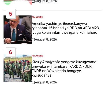
August 8, 2026
Post
Date
5
AMAKURU
POSTED
IN
Amerika yashimye ihererekanywa
ry’abantu 15 hagati ya RDC na AFC/M23,
ivuga ko ari intambwe igana ku mahoro
August 8, 2026
Post
Date
6
AMAKURU
POSTED
IN
Kivu y’Amajyepfo yongeye kuvugwamo
umwuka w’intambara: FARDC, FDLR,
FNDB na Wazalendo bongeye
kwisuganya
August 8, 2026
Post
Date