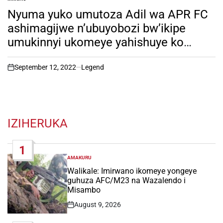
POSTED
IN
Nyuma yuko umutoza Adil wa APR FC
ashimagijwe n’ubuyobozi bw’ikipe
umukinnyi ukomeye yahishuye ko
iyikipe itazarenga umutaru. Soma
witonze!
September 12, 2022
Legend
on
IZIHERUKA
1
AMAKURU
POSTED
IN
Walikale: Imirwano ikomeye yongeye
guhuza AFC/M23 na Wazalendo i
Misambo
August 9, 2026
Post
Date