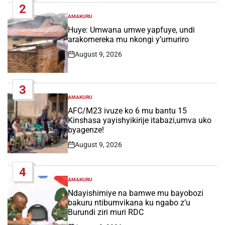
2
AMAKURU
POSTED
IN
Huye: Umwana umwe yapfuye, undi
arakomereka mu nkongi y’umuriro
August 9, 2026
Post
Date
3
AMAKURU
POSTED
IN
AFC/M23 ivuze ko 6 mu bantu 15
Kinshasa yayishyikirije itabazi,umva uko
byagenze!
August 9, 2026
Post
Date
4
AMAKURU
POSTED
IN
Ndayishimiye na bamwe mu bayobozi
bakuru ntibumvikana ku ngabo z’u
Burundi ziri muri RDC