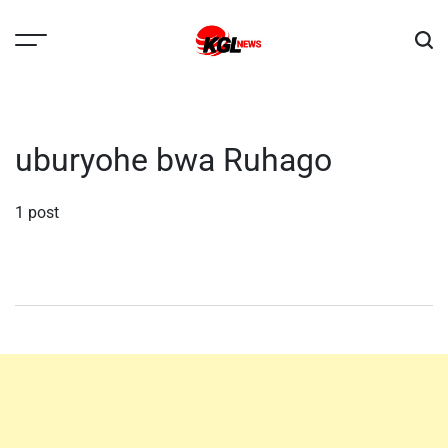
Skip
to
content
Kglnews
uburyohe bwa Ruhago
1 post