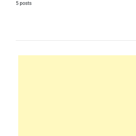
5 posts