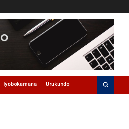
Iyobokamana
Urukundo