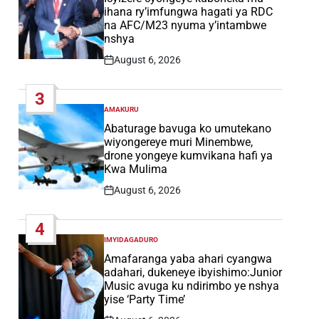
ihana ry’imfungwa hagati ya RDC
na AFC/M23 nyuma y’intambwe
nshya
August 6, 2026
Post
Date
3
AMAKURU
POSTED
IN
Abaturage bavuga ko umutekano
wiyongereye muri Minembwe,
drone yongeye kumvikana hafi ya
Kwa Mulima
August 6, 2026
Post
Date
4
IMYIDAGADURO
POSTED
IN
Amafaranga yaba ahari cyangwa
adahari, dukeneye ibyishimo:Junior
Music avuga ku ndirimbo ye nshya
yise ‘Party Time’