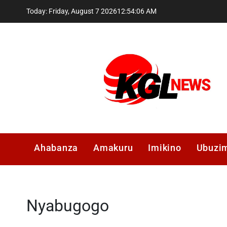
Skip
Today: Friday, August 7 2026
12
:
54
:
07
AM
to
content
Kglnews
Ahabanza
Amakuru
Imikino
Ubuzi
Nyabugogo