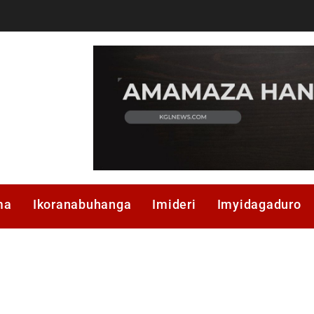
ma
Ikoranabuhanga
Imideri
Imyidagaduro