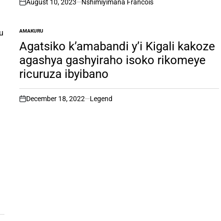
August 10, 2023
Nshimiyimana Francois
on
AMAKURU
POSTED
IN
Agatsiko k’amabandi y’i Kigali kakoze
agashya gashyiraho isoko rikomeye
ricuruza ibyibano
December 18, 2022
Legend
on