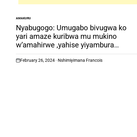
AMAKURU
POSTED
IN
Nyabugogo: Umugabo bivugwa ko
yari amaze kuribwa mu mukino
w’amahirwe ,yahise yiyambura
ubuzima
February 26, 2024
Nshimiyimana Francois
on