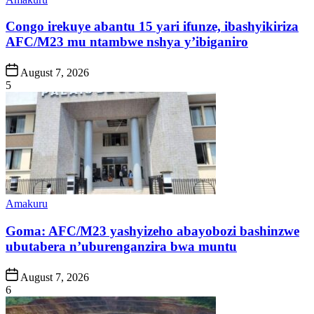
in
Congo irekuye abantu 15 yari ifunze, ibashyikiriza
AFC/M23 mu ntambwe nshya y’ibiganiro
Post
August 7, 2026
Date
5
Posted
Amakuru
in
Goma: AFC/M23 yashyizeho abayobozi bashinzwe
ubutabera n’uburenganzira bwa muntu
Post
August 7, 2026
Date
6