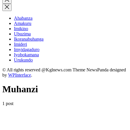
search
Ahabanza
Amakuru
Imikino
Ubuzima
Ikoranabuhanga
Imideri
Imyidagaduro
Iyobokamana
Urukundo
© All rights reserved @Kglnews.com Theme NewsPanda designed
by
WPInterface
.
Muhanzi
1 post