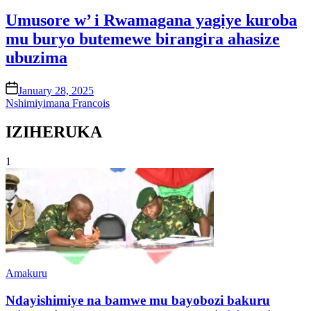
in
Umusore w’ i Rwamagana yagiye kuroba
mu buryo butemewe birangira ahasize
ubuzima
on
January 28, 2025
Nshimiyimana Francois
IZIHERUKA
1
Posted
Amakuru
in
Ndayishimiye na bamwe mu bayobozi bakuru