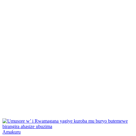
Posted
Amakuru