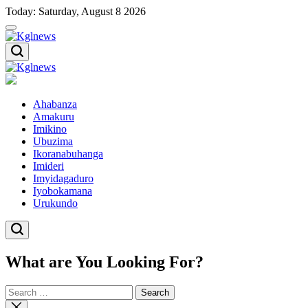
Skip
Today: Saturday, August 8 2026
to
content
Kglnews
Kglnews
Ahabanza
Amakuru
Imikino
Ubuzima
Ikoranabuhanga
Imideri
Imyidagaduro
Iyobokamana
Urukundo
What are You Looking For?
Search
for:
Close