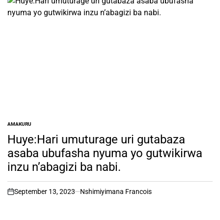
AMAKURU
POSTED
IN
Huye:Hari umuturage uri gutabaza
asaba ubufasha nyuma yo gutwikirwa
inzu n’abagizi ba nabi.
September 13, 2023
Nshimiyimana Francois
on