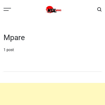
Skip
to
content
Kglnews
Mpare
1 post