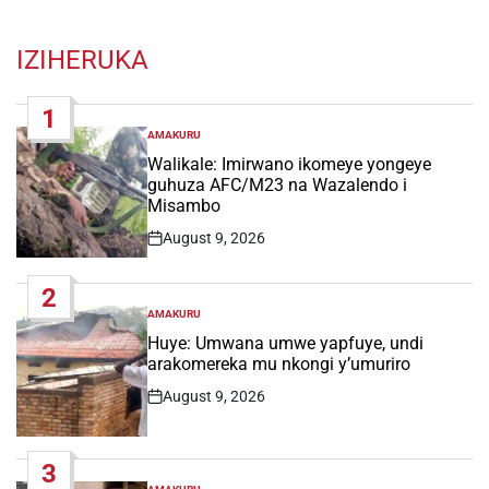
IZIHERUKA
1
AMAKURU
POSTED
IN
Walikale: Imirwano ikomeye yongeye
guhuza AFC/M23 na Wazalendo i
Misambo
August 9, 2026
Post
Date
2
AMAKURU
POSTED
IN
Huye: Umwana umwe yapfuye, undi
arakomereka mu nkongi y’umuriro
August 9, 2026
Post
Date
3