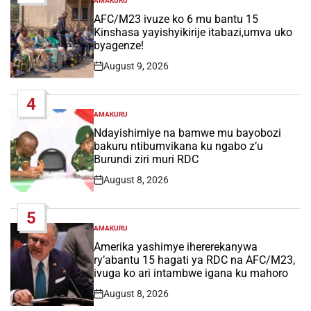
AMAKURU
POSTED
IN
AFC/M23 ivuze ko 6 mu bantu 15
Kinshasa yayishyikirije itabazi,umva uko
byagenze!
August 9, 2026
Post
Date
4
AMAKURU
POSTED
IN
Ndayishimiye na bamwe mu bayobozi
bakuru ntibumvikana ku ngabo z’u
Burundi ziri muri RDC
August 8, 2026
Post
Date
5
AMAKURU
POSTED
IN
Amerika yashimye ihererekanywa
ry’abantu 15 hagati ya RDC na AFC/M23,
ivuga ko ari intambwe igana ku mahoro
August 8, 2026
Post