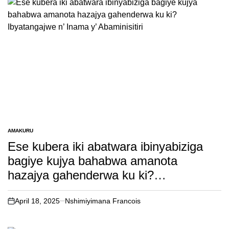
AMAKURU
POSTED
IN
Ese kubera iki abatwara ibinyabiziga
bagiye kujya bahabwa amanota
hazajya gahenderwa ku ki?
Ibyatangajwe n’ Inama y’ Abaminisitiri
April 18, 2025
Nshimiyimana Francois
on