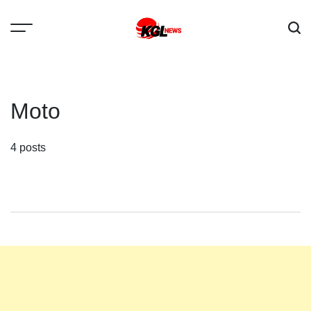
Skip
to
content
Kglnews
Moto
4 posts