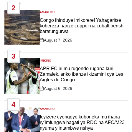
Date
2
AMAKURU
POSTED
IN
Congo ihinduye imikorere! Yahagaritse
kohereza hanze copper na cobalt benshi
baratungurwa
August 7, 2026
Post
Date
3
IMIKINO
POSTED
IN
APR FC iri mu rugendo rugana kuri
Zamalek, ariko ibanze ikizamini cya Les
Aigles du Congo
August 6, 2026
Post
Date
4
AMAKURU
POSTED
IN
Icyizere cyongeye kuboneka mu ihana
ry’imfungwa hagati ya RDC na AFC/M23
nyuma y’intambwe nshya