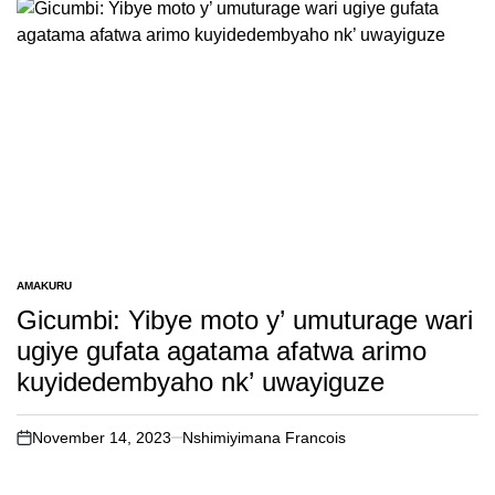
AMAKURU
POSTED
IN
Gicumbi: Yibye moto y’ umuturage wari
ugiye gufata agatama afatwa arimo
kuyidedembyaho nk’ uwayiguze
November 14, 2023
Nshimiyimana Francois
on