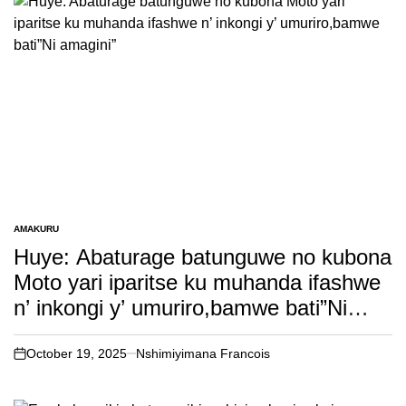
AMAKURU
POSTED
IN
Huye: Abaturage batunguwe no kubona
Moto yari iparitse ku muhanda ifashwe
n’ inkongi y’ umuriro,bamwe bati”Ni
amagini”
October 19, 2025
Nshimiyimana Francois
on