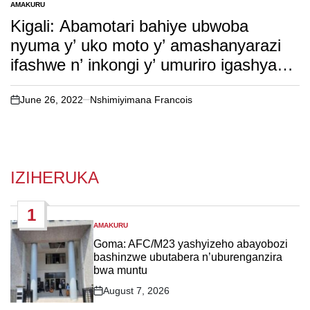
AMAKURU
POSTED
IN
Kigali: Abamotari bahiye ubwoba
nyuma y’ uko moto y’ amashanyarazi
ifashwe n’ inkongi y’ umuriro igashya
igakongoka( inkuru irambuye)
June 26, 2022
Nshimiyimana Francois
on
IZIHERUKA
1
AMAKURU
POSTED
IN
Goma: AFC/M23 yashyizeho abayobozi
bashinzwe ubutabera n’uburenganzira
bwa muntu
August 7, 2026
Post