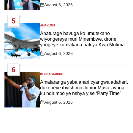
August 6, 2026
Post
Date
5
AMAKURU
POSTED
IN
Abaturage bavuga ko umutekano
wiyongereye muri Minembwe, drone
yongeye kumvikana hafi ya Kwa Mulima
August 6, 2026
Post
Date
6
IMYIDAGADURO
POSTED
IN
Amafaranga yaba ahari cyangwa adahari,
dukeneye ibyishimo:Junior Music avuga
ku ndirimbo ye nshya yise ‘Party Time’
August 6, 2026
Post
Date