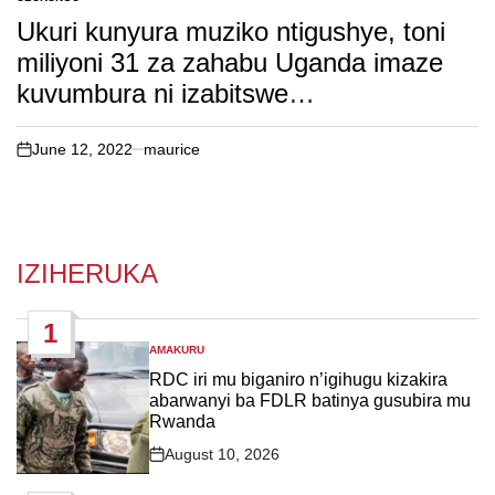
POSTED
IN
Ukuri kunyura muziko ntigushye, toni
miliyoni 31 za zahabu Uganda imaze
kuvumbura ni izabitswe
n’abakurambere cyangwa ni ibinombe
yibitseho?
June 12, 2022
maurice
on
IZIHERUKA
1
AMAKURU
POSTED
IN
RDC iri mu biganiro n’igihugu kizakira
abarwanyi ba FDLR batinya gusubira mu
Rwanda
August 10, 2026
Post
Date