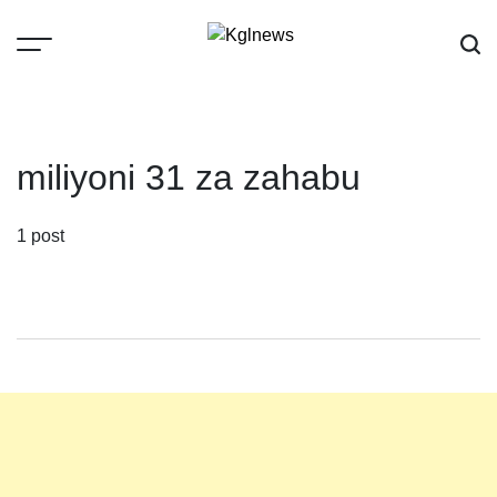
Skip
to
content
Kglnews
miliyoni 31 za zahabu
1 post