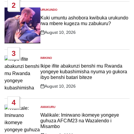
2
URUKUNDO
POSTED
IN
Kuki umuntu ashobora kwibuka urukundo
rwa mbere kugeza mu zabukuru?
August 10, 2026
Post
Date
3
IMIKINO
POSTED
IN
Ikipe ifite abakunzi benshi mu Rwanda
yongeye kubashimisha nyuma yo gukora
ibyo benshi batari biteze
August 10, 2026
Post
Date
4
AMAKURU
POSTED
IN
Walikale: Imirwano ikomeye yongeye
guhuza AFC/M23 na Wazalendo i
Misambo