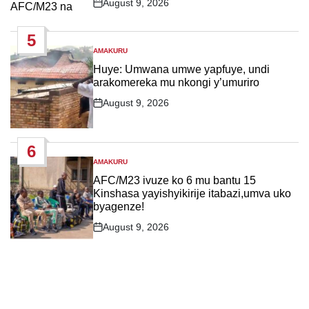
August 9, 2026
Post
Date
5
AMAKURU
POSTED
IN
Huye: Umwana umwe yapfuye, undi
arakomereka mu nkongi y’umuriro
August 9, 2026
Post
Date
6
AMAKURU
POSTED
IN
AFC/M23 ivuze ko 6 mu bantu 15
Kinshasa yayishyikirije itabazi,umva uko
byagenze!
August 9, 2026
Post
Date