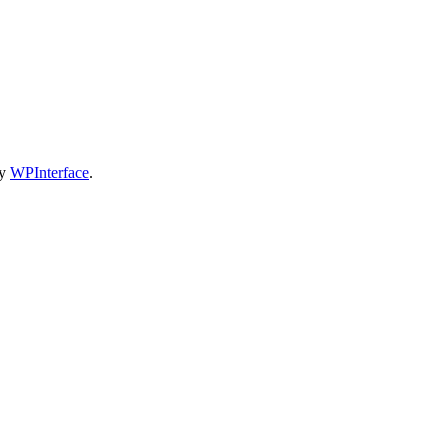
by
WPInterface
.