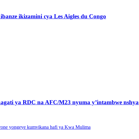
banze ikizamini cya Les Aigles du Congo
 hagati ya RDC na AFC/M23 nyuma y’intambwe nshya