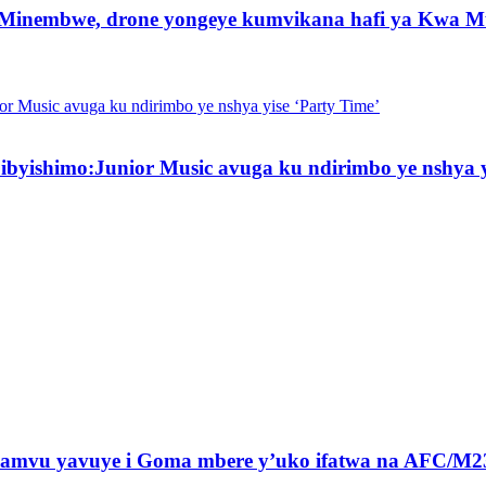
 Minembwe, drone yongeye kumvikana hafi ya Kwa M
byishimo:Junior Music avuga ku ndirimbo ye nshya y
amvu yavuye i Goma mbere y’uko ifatwa na AFC/M2