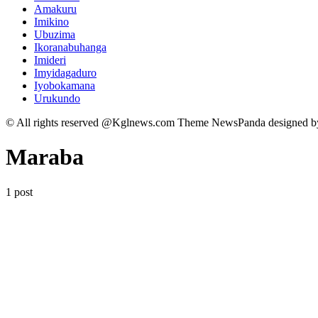
Amakuru
Imikino
Ubuzima
Ikoranabuhanga
Imideri
Imyidagaduro
Iyobokamana
Urukundo
© All rights reserved @Kglnews.com Theme NewsPanda designed 
Maraba
1 post