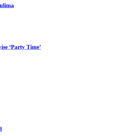
ulima
ise ‘Party Time’
3