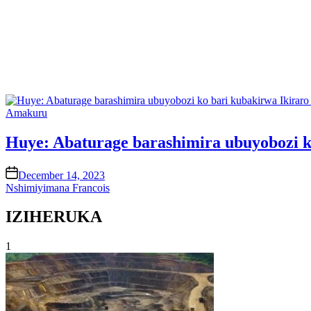
Posted
Amakuru
in
Huye: Abaturage barashimira ubuyobozi k
on
December 14, 2023
Nshimiyimana Francois
IZIHERUKA
1