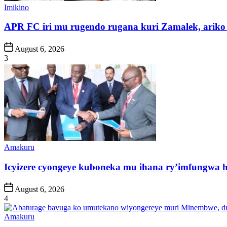
Posted
Imikino
in
APR FC iri mu rugendo rugana kuri Zamalek, ariko i
Post
August 6, 2026
Date
3
Posted
Amakuru
in
Icyizere cyongeye kuboneka mu ihana ry’imfungwa
Post
August 6, 2026
Date
4
Posted
Amakuru
in