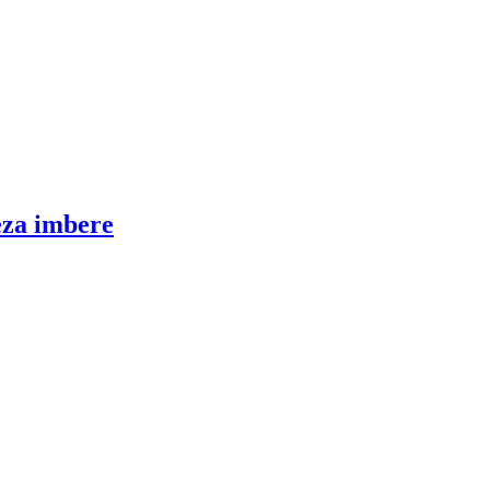
eza imbere