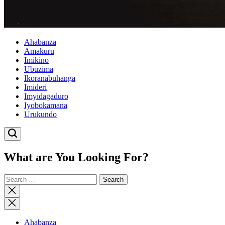
Ahabanza
Amakuru
Imikino
Ubuzima
Ikoranabuhanga
Imideri
Imyidagaduro
Iyobokamana
Urukundo
What are You Looking For?
Search
for:
Close
search
Ahabanza