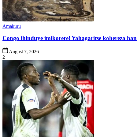
Posted
Amakuru
in
Congo ihinduye imikorere! Yahagaritse kohereza han
Post
August 7, 2026
Date
2