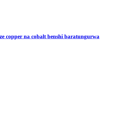
ze copper na cobalt benshi baratungurwa