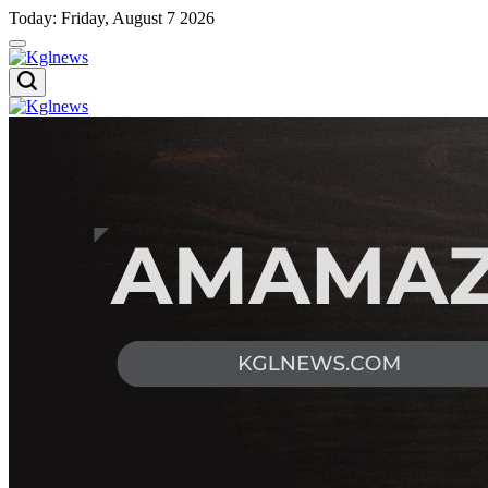
Skip
Today: Friday, August 7 2026
to
content
Kglnews
Kglnews