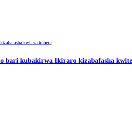
o bari kubakirwa Ikiraro kizabafasha kwit