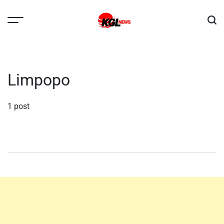
Skip
to
content
Kglnews
Limpopo
1 post