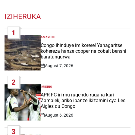
IZIHERUKA
1
AMAKURU
POSTED
IN
Congo ihinduye imikorere! Yahagaritse
kohereza hanze copper na cobalt benshi
baratungurwa
August 7, 2026
Post
Date
2
IMIKINO
POSTED
IN
APR FC iri mu rugendo rugana kuri
Zamalek, ariko ibanze ikizamini cya Les
Aigles du Congo
August 6, 2026
Post
Date
3