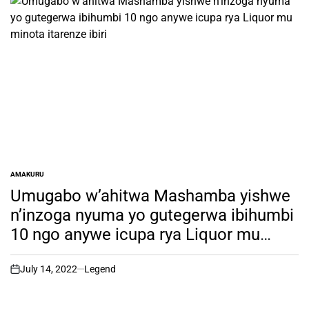
AMAKURU
POSTED
IN
Umugabo w’ahitwa Mashamba yishwe
n’inzoga nyuma yo gutegerwa ibihumbi
10 ngo anywe icupa rya Liquor mu
minota itarenze ibiri
July 14, 2022
Legend
on