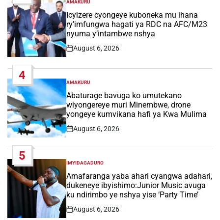
AMAKURU
POSTED
IN
Icyizere cyongeye kuboneka mu ihana
ry’imfungwa hagati ya RDC na AFC/M23
nyuma y’intambwe nshya
August 6, 2026
Post
Date
4
AMAKURU
POSTED
IN
Abaturage bavuga ko umutekano
wiyongereye muri Minembwe, drone
yongeye kumvikana hafi ya Kwa Mulima
August 6, 2026
Post
Date
5
IMYIDAGADURO
POSTED
IN
Amafaranga yaba ahari cyangwa adahari,
dukeneye ibyishimo:Junior Music avuga
ku ndirimbo ye nshya yise ‘Party Time’
August 6, 2026
Post