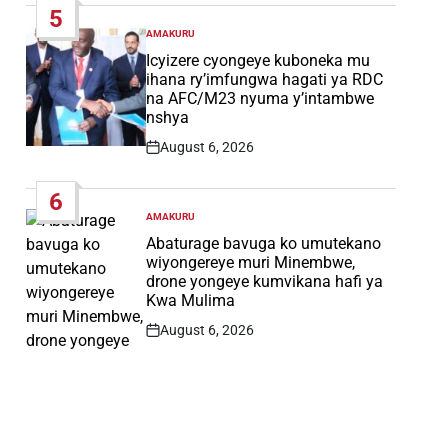
5
AMAKURU
POSTED
IN
Icyizere cyongeye kuboneka mu
ihana ry’imfungwa hagati ya RDC
na AFC/M23 nyuma y’intambwe
nshya
August 6, 2026
Post
Date
6
AMAKURU
POSTED
IN
Abaturage bavuga ko umutekano
wiyongereye muri Minembwe,
drone yongeye kumvikana hafi ya
Kwa Mulima
August 6, 2026
Post
Date