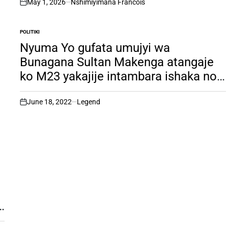
May 1, 2026
Nshimiyimana Francois
on
POLITIKI
POSTED
IN
Nyuma Yo gufata umujyi wa
Bunagana Sultan Makenga atangaje
ko M23 yakajije intambara ishaka no
gufata Gisangani. Dore icyo
yishingikirijeho.
June 18, 2022
Legend
on
e