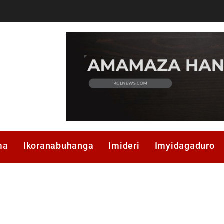
ma
Ikoranabuhanga
Imideri
Imyidagaduro