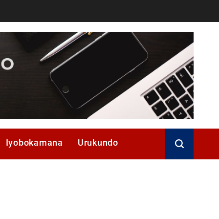
Iyobokamana
Urukundo