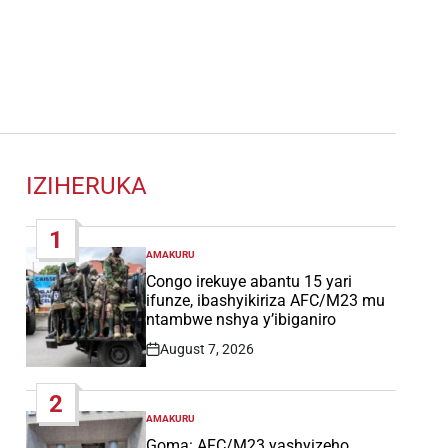
IZIHERUKA
1
AMAKURU
POSTED
IN
Congo irekuye abantu 15 yari
ifunze, ibashyikiriza AFC/M23 mu
ntambwe nshya y’ibiganiro
August 7, 2026
Post
Date
2
AMAKURU
POSTED
IN
Goma: AFC/M23 yashyizeho