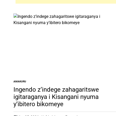
AMAKURU
POSTED
IN
Ingendo z’indege zahagaritswe
igitaraganya i Kisangani nyuma
y’ibitero bikomeye