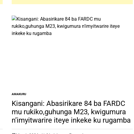
AMAKURU
POSTED
IN
Kisangani: Abasirikare 84 ba FARDC
mu rukiko,guhunga M23, kwigumura
n’imyitwarire iteye inkeke ku rugamba