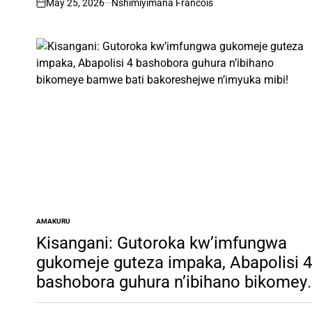
May 25, 2026
Nshimiyimana Francois
on
AMAKURU
POSTED
IN
Kisangani: Gutoroka kw’imfungwa
gukomeje guteza impaka, Abapolisi 4
bashobora guhura n’ibihano bikomey
bamwe bati bakoreshejwe n’imyuka