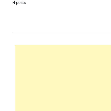
4 posts