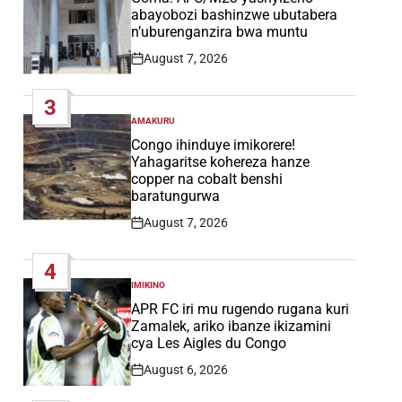
abayobozi bashinzwe ubutabera
n’uburenganzira bwa muntu
August 7, 2026
Post
Date
3
AMAKURU
POSTED
IN
Congo ihinduye imikorere!
Yahagaritse kohereza hanze
copper na cobalt benshi
baratungurwa
August 7, 2026
Post
Date
4
IMIKINO
POSTED
IN
APR FC iri mu rugendo rugana kuri
Zamalek, ariko ibanze ikizamini
cya Les Aigles du Congo
August 6, 2026
Post
Date