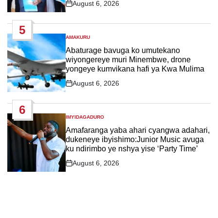
August 6, 2026
Post
Date
5
AMAKURU
POSTED
IN
Abaturage bavuga ko umutekano
wiyongereye muri Minembwe, drone
yongeye kumvikana hafi ya Kwa Mulima
August 6, 2026
Post
Date
6
IMYIDAGADURO
POSTED
IN
Amafaranga yaba ahari cyangwa adahari,
dukeneye ibyishimo:Junior Music avuga
ku ndirimbo ye nshya yise ‘Party Time’
August 6, 2026
Post
Date