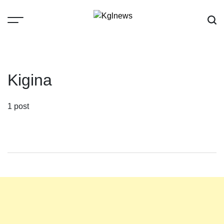
Skip
to
content
Kglnews
Kigina
1 post