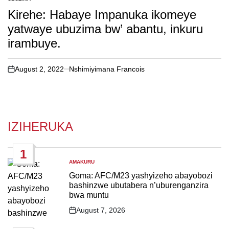
POSTED
IN
Kirehe: Habaye Impanuka ikomeye
yatwaye ubuzima bw’ abantu, inkuru
irambuye.
August 2, 2022
Nshimiyimana Francois
on
IZIHERUKA
1
AMAKURU
POSTED
IN
Goma: AFC/M23 yashyizeho abayobozi
bashinzwe ubutabera n’uburenganzira
bwa muntu
August 7, 2026
Post
Date