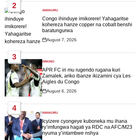
2
AMAKURU
POSTED
IN
Congo ihinduye imikorere! Yahagaritse
kohereza hanze copper na cobalt benshi
baratungurwa
August 7, 2026
Post
Date
3
IMIKINO
POSTED
IN
APR FC iri mu rugendo rugana kuri
Zamalek, ariko ibanze ikizamini cya Les
Aigles du Congo
August 6, 2026
Post
Date
4
AMAKURU
POSTED
IN
Icyizere cyongeye kuboneka mu ihana
ry’imfungwa hagati ya RDC na AFC/M23
nyuma y’intambwe nshya