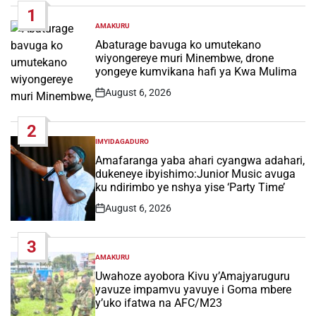
1
AMAKURU
POSTED
IN
Abaturage bavuga ko umutekano
wiyongereye muri Minembwe, drone
yongeye kumvikana hafi ya Kwa Mulima
August 6, 2026
Post
Date
2
IMYIDAGADURO
POSTED
IN
Amafaranga yaba ahari cyangwa adahari,
dukeneye ibyishimo:Junior Music avuga
ku ndirimbo ye nshya yise ‘Party Time’
August 6, 2026
Post
Date
3
AMAKURU
POSTED
IN
Uwahoze ayobora Kivu y’Amajyaruguru
yavuze impamvu yavuye i Goma mbere
y’uko ifatwa na AFC/M23