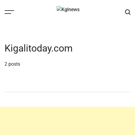
Skip
to
content
Kglnews
Kigalitoday.com
2 posts