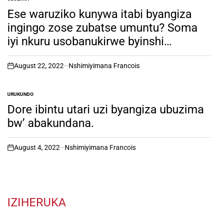
POSTED
IN
Ese waruziko kunywa itabi byangiza
ingingo zose zubatse umuntu? Soma
iyi nkuru usobanukirwe byinshi…
August 22, 2022
Nshimiyimana Francois
on
URUKUNDO
POSTED
IN
Dore ibintu utari uzi byangiza ubuzima
bw’ abakundana.
August 4, 2022
Nshimiyimana Francois
on
IZIHERUKA