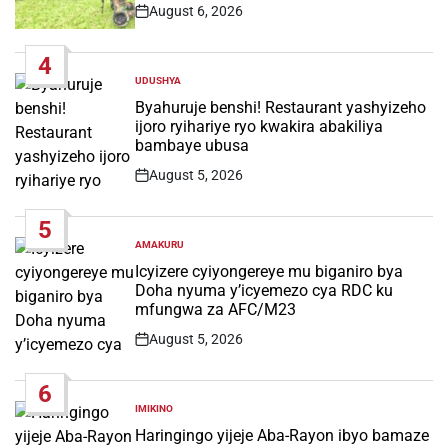
August 6, 2026
Post
Date
4
UDUSHYA
POSTED
IN
Byahuruje benshi! Restaurant yashyizeho
ijoro ryihariye ryo kwakira abakiliya
bambaye ubusa
August 5, 2026
Post
Date
5
AMAKURU
POSTED
IN
Icyizere cyiyongereye mu biganiro bya
Doha nyuma y’icyemezo cya RDC ku
mfungwa za AFC/M23
August 5, 2026
Post
Date
6
IMIKINO
POSTED
IN
Haringingo yijeje Aba-Rayon ibyo bamaze