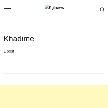
Skip
to
content
Kglnews
Khadime
1 post