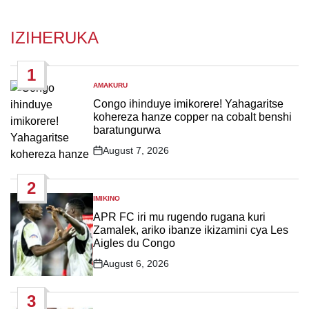
IZIHERUKA
1
AMAKURU
POSTED
IN
Congo ihinduye imikorere! Yahagaritse
kohereza hanze copper na cobalt benshi
baratungurwa
August 7, 2026
Post
Date
2
IMIKINO
POSTED
IN
APR FC iri mu rugendo rugana kuri
Zamalek, ariko ibanze ikizamini cya Les
Aigles du Congo
August 6, 2026
Post
Date
3