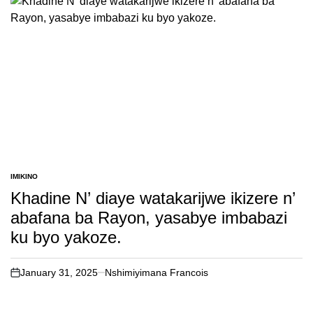
IMIKINO
POSTED
IN
Khadine N’ diaye watakarijwe ikizere n’
abafana ba Rayon, yasabye imbabazi
ku byo yakoze.
January 31, 2025
Nshimiyimana Francois
on