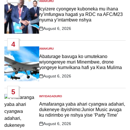
AMAKURU
POSTED
IN
Icyizere cyongeye kuboneka mu ihana
ry’imfungwa hagati ya RDC na AFC/M23
nyuma y’intambwe nshya
August 6, 2026
Post
Date
4
AMAKURU
POSTED
IN
Abaturage bavuga ko umutekano
wiyongereye muri Minembwe, drone
yongeye kumvikana hafi ya Kwa Mulima
August 6, 2026
Post
Date
5
IMYIDAGADURO
POSTED
IN
Amafaranga yaba ahari cyangwa adahari,
dukeneye ibyishimo:Junior Music avuga
ku ndirimbo ye nshya yise ‘Party Time’
August 6, 2026
Post