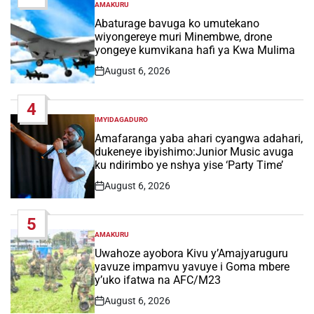
AMAKURU
POSTED
IN
Abaturage bavuga ko umutekano
wiyongereye muri Minembwe, drone
yongeye kumvikana hafi ya Kwa Mulima
August 6, 2026
Post
Date
4
IMYIDAGADURO
POSTED
IN
Amafaranga yaba ahari cyangwa adahari,
dukeneye ibyishimo:Junior Music avuga
ku ndirimbo ye nshya yise ‘Party Time’
August 6, 2026
Post
Date
5
AMAKURU
POSTED
IN
Uwahoze ayobora Kivu y’Amajyaruguru
yavuze impamvu yavuye i Goma mbere
y’uko ifatwa na AFC/M23
August 6, 2026
Post