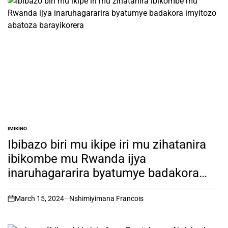
IMIKINO
POSTED
IN
Ibibazo biri mu ikipe iri mu zihatanira
ibikombe mu Rwanda ijya
inaruhagararira byatumye badakora
imyitozo abatoza barayikorera
March 15, 2024
Nshimiyimana Francois
on