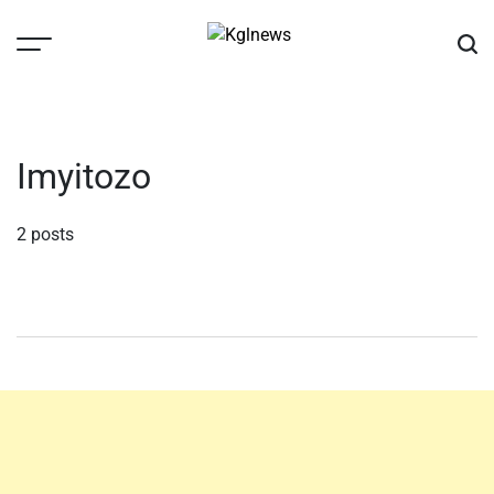
Skip
to
content
Kglnews
Imyitozo
2 posts