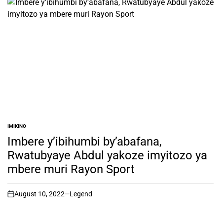
IMIKINO
POSTED
IN
Imbere y’ibihumbi by’abafana,
Rwatubyaye Abdul yakoze imyitozo ya
mbere muri Rayon Sport
August 10, 2022
Legend
on