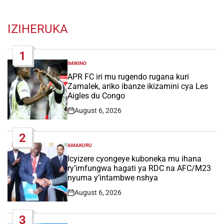
IZIHERUKA
1
IMIKINO
POSTED
IN
APR FC iri mu rugendo rugana kuri
Zamalek, ariko ibanze ikizamini cya Les
Aigles du Congo
August 6, 2026
Post
Date
2
AMAKURU
POSTED
IN
Icyizere cyongeye kuboneka mu ihana
ry’imfungwa hagati ya RDC na AFC/M23
nyuma y’intambwe nshya
August 6, 2026
Post
Date
3