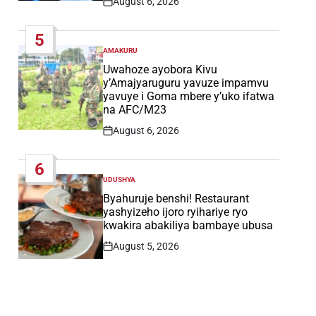
August 6, 2026
Post
Date
5
AMAKURU
POSTED
IN
Uwahoze ayobora Kivu
y’Amajyaruguru yavuze impamvu
yavuye i Goma mbere y’uko ifatwa
na AFC/M23
August 6, 2026
Post
Date
6
UDUSHYA
POSTED
IN
Byahuruje benshi! Restaurant
yashyizeho ijoro ryihariye ryo
kwakira abakiliya bambaye ubusa
August 5, 2026
Post
Date