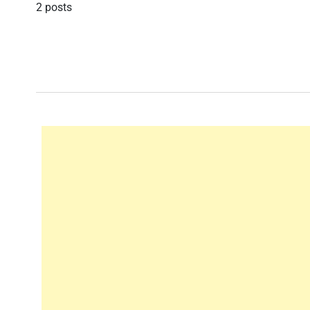
2 posts