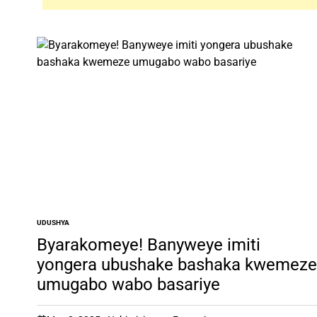
UDUSHYA
POSTED
IN
Byarakomeye! Banyweye imiti
yongera ubushake bashaka kwemeze
umugabo wabo basariye