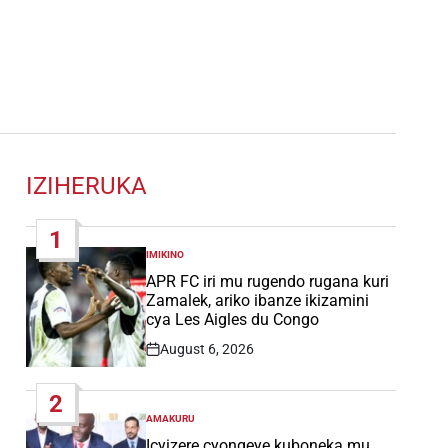
IZIHERUKA
1
IMIKINO
POSTED
IN
APR FC iri mu rugendo rugana kuri
Zamalek, ariko ibanze ikizamini
cya Les Aigles du Congo
August 6, 2026
Post
Date
2
AMAKURU
POSTED
IN
Icyizere cyongeye kuboneka mu