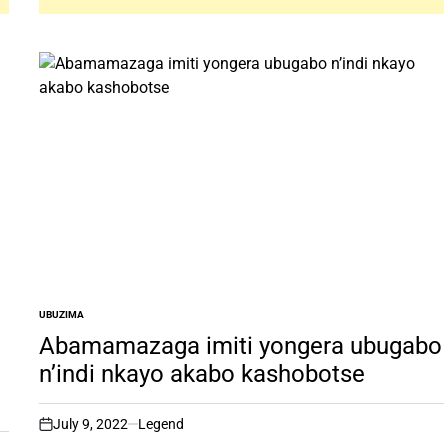
UBUZIMA
POSTED
IN
Abamamazaga imiti yongera ubugabo
n’indi nkayo akabo kashobotse
July 9, 2022
Legend
on