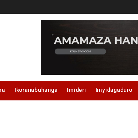
ma
Ikoranabuhanga
Imideri
Imyidagaduro