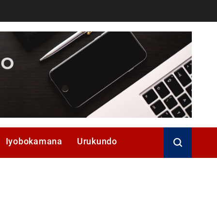
Iyobokamana
Urukundo