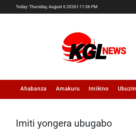
Skip
Today: Thursday, August 6 2026
1
:
11
:
36
PM
to
content
Kglnews
Ahabanza
Amakuru
Imikino
Ubuzi
Imiti yongera ubugabo