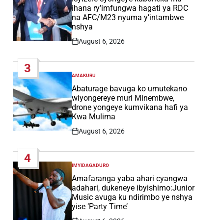
ihana ry’imfungwa hagati ya RDC
na AFC/M23 nyuma y’intambwe
nshya
August 6, 2026
Post
Date
3
AMAKURU
POSTED
IN
Abaturage bavuga ko umutekano
wiyongereye muri Minembwe,
drone yongeye kumvikana hafi ya
Kwa Mulima
August 6, 2026
Post
Date
4
IMYIDAGADURO
POSTED
IN
Amafaranga yaba ahari cyangwa
adahari, dukeneye ibyishimo:Junior
Music avuga ku ndirimbo ye nshya
yise ‘Party Time’