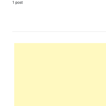
1 post