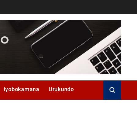
Iyobokamana
Urukundo