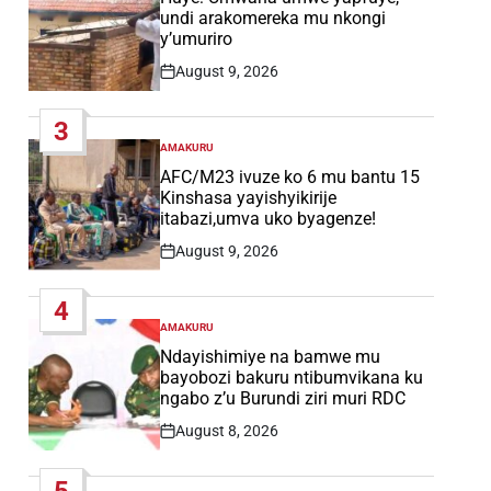
undi arakomereka mu nkongi
y’umuriro
August 9, 2026
Post
Date
3
AMAKURU
POSTED
IN
AFC/M23 ivuze ko 6 mu bantu 15
Kinshasa yayishyikirije
itabazi,umva uko byagenze!
August 9, 2026
Post
Date
4
AMAKURU
POSTED
IN
Ndayishimiye na bamwe mu
bayobozi bakuru ntibumvikana ku
ngabo z’u Burundi ziri muri RDC
August 8, 2026
Post
Date
5