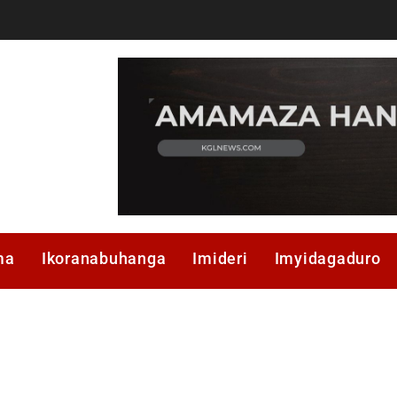
ma
Ikoranabuhanga
Imideri
Imyidagaduro