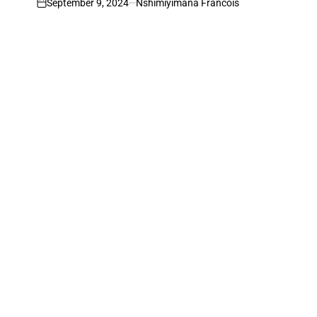
September 9, 2024
Nshimiyimana Francois
on