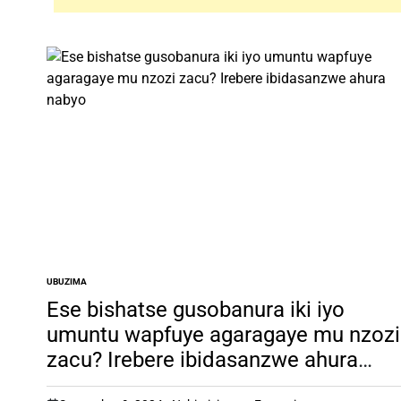
UBUZIMA
POSTED
IN
Ese bishatse gusobanura iki iyo
umuntu wapfuye agaragaye mu nzozi
zacu? Irebere ibidasanzwe ahura
nabyo