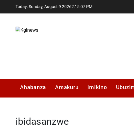
Skip
Today: Sunday, August 9 2026
2
:
15
:
08
PM
to
content
Kglnews
Ahabanza
Amakuru
Imikino
Ubuzi
ibidasanzwe