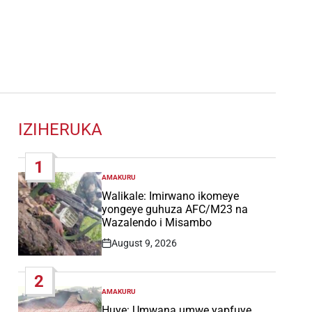
IZIHERUKA
1
AMAKURU
POSTED
IN
Walikale: Imirwano ikomeye
yongeye guhuza AFC/M23 na
Wazalendo i Misambo
August 9, 2026
Post
Date
2
AMAKURU
POSTED
IN
Huye: Umwana umwe yapfuye,