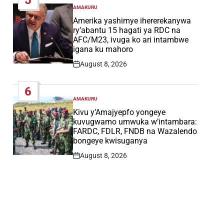
AMAKURU
POSTED
IN
Amerika yashimye ihererekanywa
ry’abantu 15 hagati ya RDC na
AFC/M23, ivuga ko ari intambwe
igana ku mahoro
August 8, 2026
Post
Date
6
AMAKURU
POSTED
IN
Kivu y’Amajyepfo yongeye
kuvugwamo umwuka w’intambara:
FARDC, FDLR, FNDB na Wazalendo
bongeye kwisuganya
August 8, 2026
Post
Date