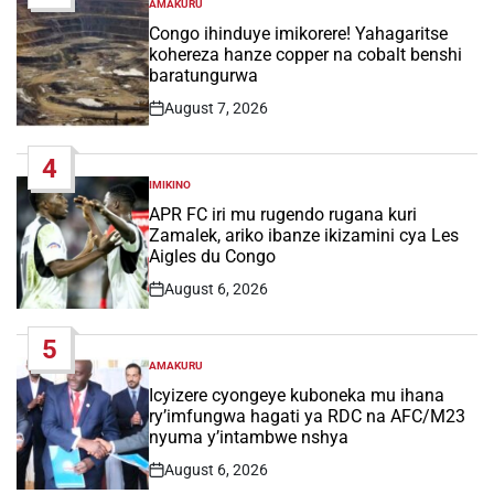
AMAKURU
POSTED
IN
Congo ihinduye imikorere! Yahagaritse
kohereza hanze copper na cobalt benshi
baratungurwa
August 7, 2026
Post
Date
4
IMIKINO
POSTED
IN
APR FC iri mu rugendo rugana kuri
Zamalek, ariko ibanze ikizamini cya Les
Aigles du Congo
August 6, 2026
Post
Date
5
AMAKURU
POSTED
IN
Icyizere cyongeye kuboneka mu ihana
ry’imfungwa hagati ya RDC na AFC/M23
nyuma y’intambwe nshya
August 6, 2026
Post