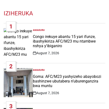
IZIHERUKA
1
AMAKURU
POSTED
IN
Congo irekuye abantu 15 yari ifunze,
ibashyikiriza AFC/M23 mu ntambwe
nshya y’ibiganiro
August 7, 2026
Post
Date
2
AMAKURU
POSTED
IN
Goma: AFC/M23 yashyizeho abayobozi
bashinzwe ubutabera n’uburenganzira
bwa muntu
August 7, 2026
Post
Date
3