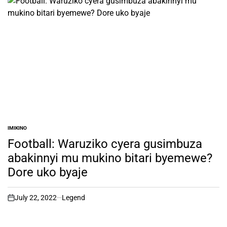
IMIKINO
POSTED
IN
Football: Waruziko cyera gusimbuza
abakinnyi mu mukino bitari byemewe?
Dore uko byaje
July 22, 2022
Legend
on