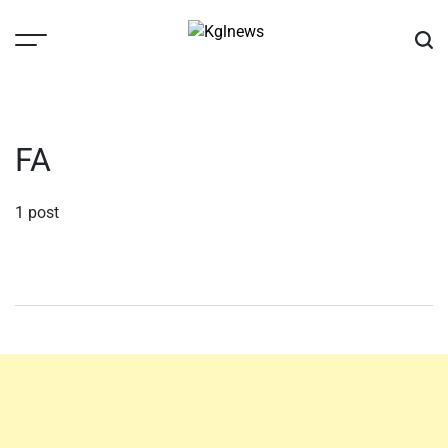
Skip
to
content
Kglnews
FA
1 post