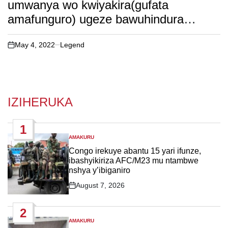
umwanya wo kwiyakira(gufata
amafunguro) ugeze bawuhindura
uw’amasengesho
May 4, 2022
Legend
on
IZIHERUKA
1
AMAKURU
POSTED
IN
Congo irekuye abantu 15 yari ifunze,
ibashyikiriza AFC/M23 mu ntambwe
nshya y’ibiganiro
August 7, 2026
Post
Date
2
AMAKURU
POSTED