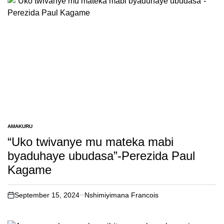
AMAKURU
POSTED
IN
“Uko twivanye mu mateka mabi
byaduhaye ubudasa”-Perezida Paul
Kagame
September 15, 2024
Nshimiyimana Francois
on