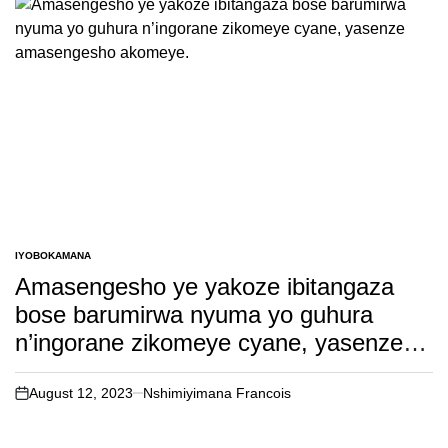
IYOBOKAMANA
POSTED
IN
Amasengesho ye yakoze ibitangaza
bose barumirwa nyuma yo guhura
n’ingorane zikomeye cyane, yasenze
amasengesho akomeye.
August 12, 2023
Nshimiyimana Francois
on