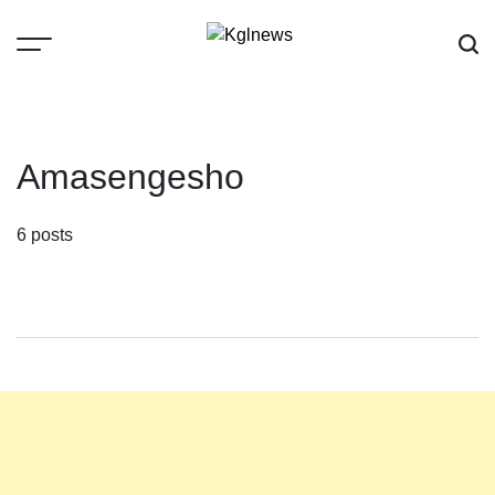
Skip
to
content
Kglnews
Amasengesho
6 posts