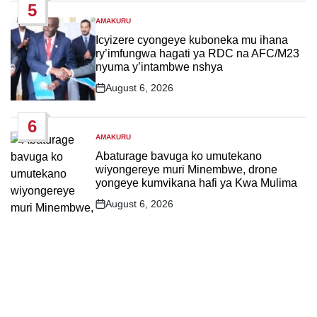
5
AMAKURU
POSTED
IN
Icyizere cyongeye kuboneka mu ihana
ry’imfungwa hagati ya RDC na AFC/M23
nyuma y’intambwe nshya
August 6, 2026
Post
Date
6
AMAKURU
POSTED
IN
Abaturage bavuga ko umutekano
wiyongereye muri Minembwe, drone
yongeye kumvikana hafi ya Kwa Mulima
August 6, 2026
Post
Date