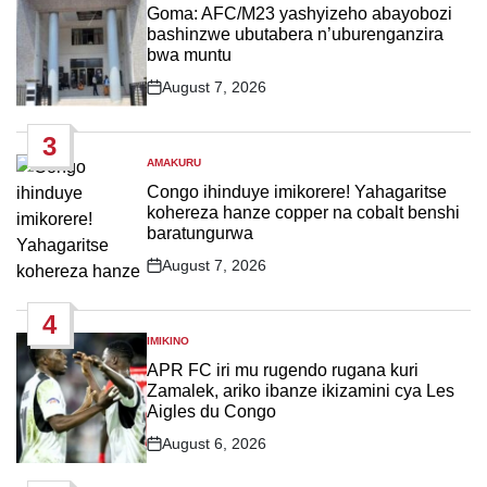
IN
Goma: AFC/M23 yashyizeho abayobozi
bashinzwe ubutabera n’uburenganzira
bwa muntu
August 7, 2026
Post
Date
3
AMAKURU
POSTED
IN
Congo ihinduye imikorere! Yahagaritse
kohereza hanze copper na cobalt benshi
baratungurwa
August 7, 2026
Post
Date
4
IMIKINO
POSTED
IN
APR FC iri mu rugendo rugana kuri
Zamalek, ariko ibanze ikizamini cya Les
Aigles du Congo
August 6, 2026
Post
Date