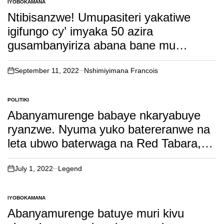
IYOBOKAMANA
POSTED
IN
Ntibisanzwe! Umupasiteri yakatiwe
igifungo cy’ imyaka 50 azira
gusambanyiriza abana bane mu
masengesho ya nijoro, inkuru
irambuye…
September 11, 2022
Nshimiyimana Francois
on
POLITIKI
POSTED
IN
Abanyamurenge babaye nkaryabuye
ryanzwe. Nyuma yuko batereranwe na
leta ubwo baterwaga na Red Tabara,
kurubu leta iri kubatakambira ibasaba
ikintu gikomeye. soma inkuru irambuye!
July 1, 2022
Legend
on
IYOBOKAMANA
POSTED
IN
Abanyamurenge batuye muri kivu