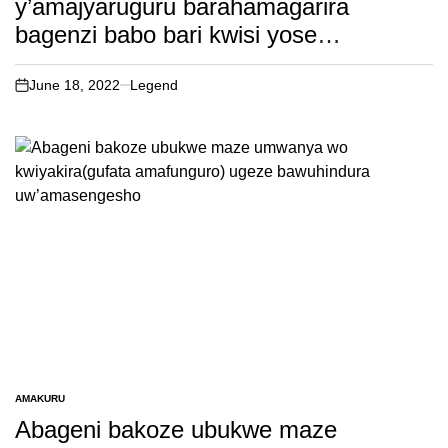
y’amajyaruguru barahamagarira
bagenzi babo bari kwisi yose
kwifatanya nabo mumasengesho
y’iminsi40 yo gusengera igihugu. Dore
June 18, 2022
Legend
on
ikibateye ubwoba kurushaho!
AMAKURU
POSTED
IN
Abageni bakoze ubukwe maze