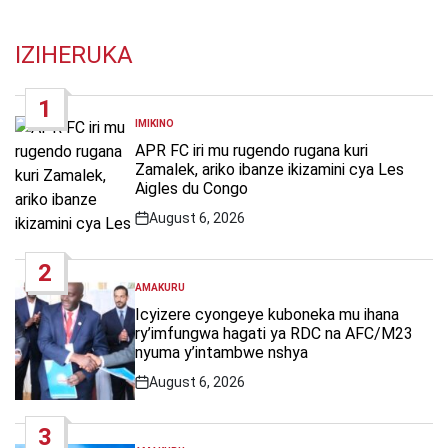
IZIHERUKA
1
IMIKINO
POSTED
IN
APR FC iri mu rugendo rugana kuri
Zamalek, ariko ibanze ikizamini cya Les
Aigles du Congo
August 6, 2026
Post
Date
2
AMAKURU
POSTED
IN
Icyizere cyongeye kuboneka mu ihana
ry’imfungwa hagati ya RDC na AFC/M23
nyuma y’intambwe nshya
August 6, 2026
Post
Date
3