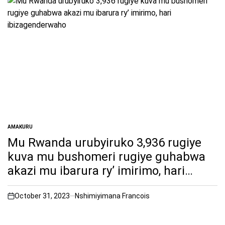
AMAKURU
POSTED
IN
Mu Rwanda urubyiruko 3,936 rugiye
kuva mu bushomeri rugiye guhabwa
akazi mu ibarura ry’ imirimo, hari
ibizagenderwaho
October 31, 2023
Nshimiyimana Francois
on