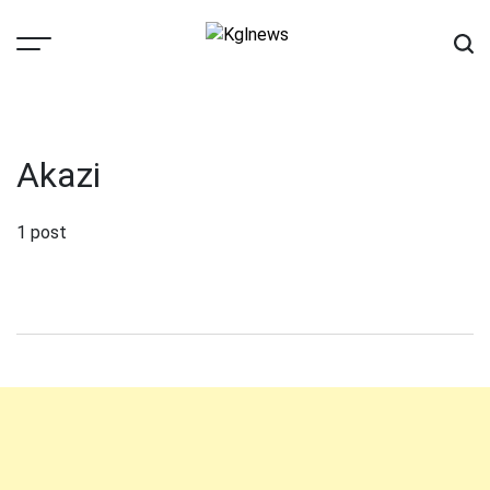
Skip
to
content
Kglnews
Akazi
1 post