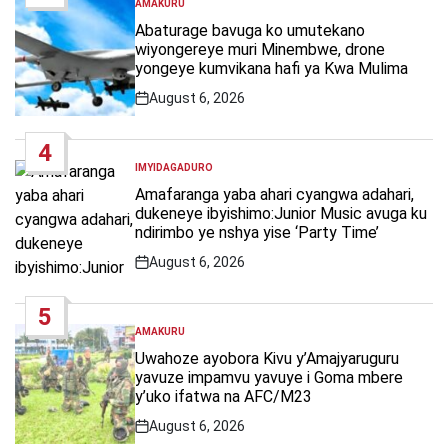
AMAKURU
POSTED
IN
Abaturage bavuga ko umutekano
wiyongereye muri Minembwe, drone
yongeye kumvikana hafi ya Kwa Mulima
August 6, 2026
Post
Date
4
IMYIDAGADURO
POSTED
IN
Amafaranga yaba ahari cyangwa adahari,
dukeneye ibyishimo:Junior Music avuga ku
ndirimbo ye nshya yise ‘Party Time’
August 6, 2026
Post
Date
5
AMAKURU
POSTED
IN
Uwahoze ayobora Kivu y’Amajyaruguru
yavuze impamvu yavuye i Goma mbere
y’uko ifatwa na AFC/M23
August 6, 2026
Post