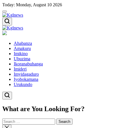
Skip
Today: Monday, August 10 2026
to
content
Kglnews
Kglnews
Ahabanza
Amakuru
Imikino
Ubuzima
Ikoranabuhanga
Imideri
Imyidagaduro
Iyobokamana
Urukundo
What are You Looking For?
Search
for:
Close