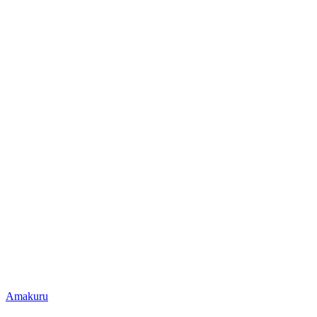
Posted
Amakuru
in