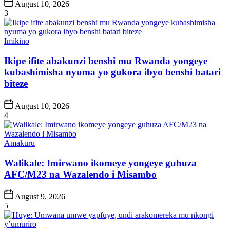
Post
August 10, 2026
Date
3
Posted
Imikino
in
Ikipe ifite abakunzi benshi mu Rwanda yongeye
kubashimisha nyuma yo gukora ibyo benshi batari
biteze
Post
August 10, 2026
Date
4
Posted
Amakuru
in
Walikale: Imirwano ikomeye yongeye guhuza
AFC/M23 na Wazalendo i Misambo
Post
August 9, 2026
Date
5