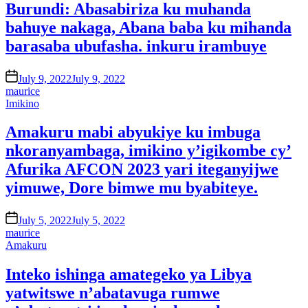
Burundi: Abasabiriza ku muhanda
bahuye nakaga, Abana baba ku mihanda
barasaba ubufasha. inkuru irambuye
on
July 9, 2022
July 9, 2022
maurice
Posted
Imikino
in
Amakuru mabi abyukiye ku imbuga
nkoranyambaga, imikino y’igikombe cy’
Afurika AFCON 2023 yari iteganyijwe
yimuwe, Dore bimwe mu byabiteye.
on
July 5, 2022
July 5, 2022
maurice
Posted
Amakuru
in
Inteko ishinga amategeko ya Libya
yatwitswe n’abatavuga rumwe