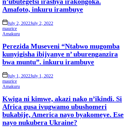
n’ubutegetsi irashya irakongoka.
Amafoto, inkuru irambuye
on
July 2, 2022
July 2, 2022
maurice
Posted
Amakuru
in
Perezida Museveni “Ntabwo mugomba
kunyigisha ibijyanye n’ uburenganzira
bwa muntu”. inkuru irambuye
on
July 1, 2022
July 1, 2022
maurice
Posted
Amakuru
in
Kwiga ni kimwe, akazi nako n’ikindi. Si
Africa gusa ivugwamo ubushomeri
bukabije, America nayo byakomeye. Ese
nayo nukubera Ukraine?