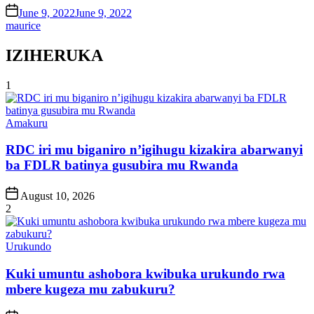
on
June 9, 2022
June 9, 2022
maurice
IZIHERUKA
1
Posted
Amakuru
in
RDC iri mu biganiro n’igihugu kizakira abarwanyi
ba FDLR batinya gusubira mu Rwanda
Post
August 10, 2026
Date
2
Posted
Urukundo
in
Kuki umuntu ashobora kwibuka urukundo rwa
mbere kugeza mu zabukuru?