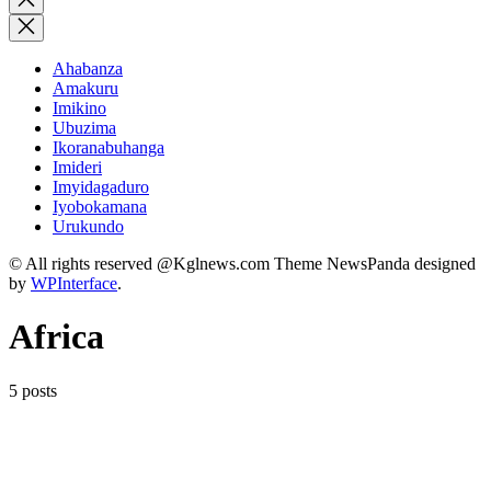
search
Ahabanza
Amakuru
Imikino
Ubuzima
Ikoranabuhanga
Imideri
Imyidagaduro
Iyobokamana
Urukundo
© All rights reserved @Kglnews.com Theme NewsPanda designed
by
WPInterface
.
Africa
5 posts