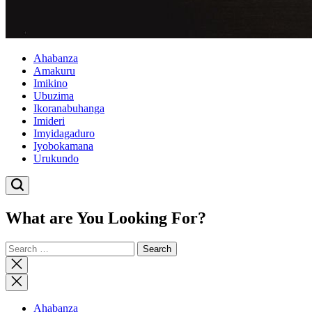
Ahabanza
Amakuru
Imikino
Ubuzima
Ikoranabuhanga
Imideri
Imyidagaduro
Iyobokamana
Urukundo
What are You Looking For?
Search
for:
Close
search
Ahabanza