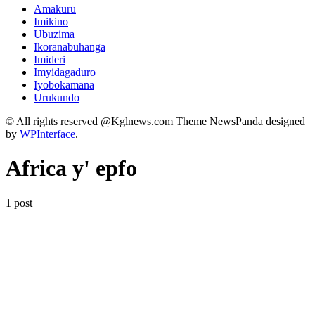
Amakuru
Imikino
Ubuzima
Ikoranabuhanga
Imideri
Imyidagaduro
Iyobokamana
Urukundo
© All rights reserved @Kglnews.com Theme NewsPanda designed
by
WPInterface
.
Africa y' epfo
1 post