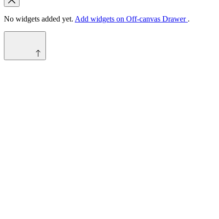
No widgets added yet.
Add widgets on Off-canvas Drawer
.