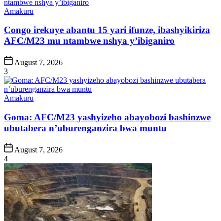
Posted
Amakuru
in
Congo irekuye abantu 15 yari ifunze, ibashyikiriza
AFC/M23 mu ntambwe nshya y’ibiganiro
Post
August 7, 2026
Date
3
Posted
Amakuru
in
Goma: AFC/M23 yashyizeho abayobozi bashinzwe
ubutabera n’uburenganzira bwa muntu
Post
August 7, 2026
Date
4