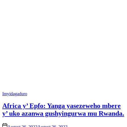
Posted
Imyidagaduro
in
Africa y’ Epfo: Yanga yasezeweho mbere
y’ uko azanwa gushyingurwa mu Rwanda.
on
August 26, 2022
August 26, 2022