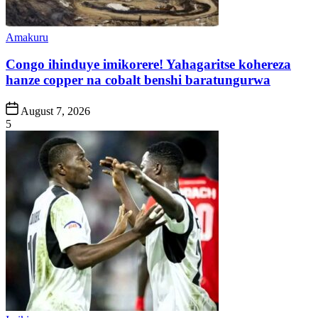
Posted
Amakuru
in
Congo ihinduye imikorere! Yahagaritse kohereza
hanze copper na cobalt benshi baratungurwa
Post
August 7, 2026
Date
5