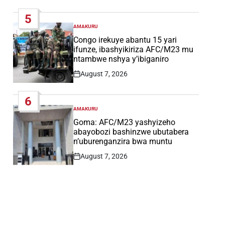
Date
5
AMAKURU
POSTED
IN
Congo irekuye abantu 15 yari
ifunze, ibashyikiriza AFC/M23 mu
ntambwe nshya y’ibiganiro
August 7, 2026
Post
Date
6
AMAKURU
POSTED
IN
Goma: AFC/M23 yashyizeho
abayobozi bashinzwe ubutabera
n’uburenganzira bwa muntu
August 7, 2026
Post
Date