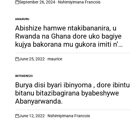
September 26, 2024
Nshimiyimana Francois
on
AMAKURU
POSTED
IN
Abishize hamwe ntakibananira, u
Rwanda na Ghana dore uko bagiye
kujya bakorana mu gukora imiti n’
inkingo z’indwara. Inkuru irambuye
June 25, 2022
maurice
on
IBITEKEREZO
POSTED
IN
Burya disi byari ibinyoma , dore ibintu
bitanu bitazibagirana byabeshywe
Abanyarwanda.
June 12, 2022
Nshimiyimana Francois
on