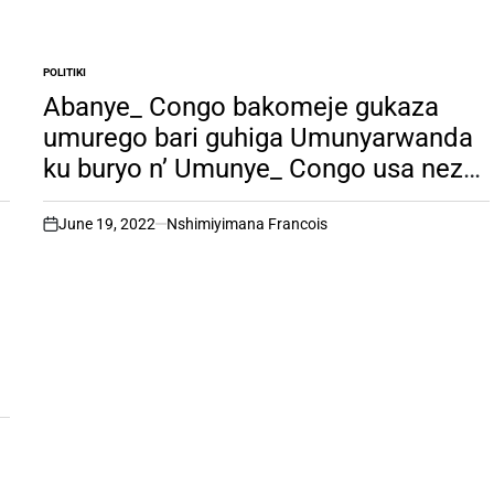
POLITIKI
POSTED
IN
Abanye_ Congo bakomeje gukaza
umurego bari guhiga Umunyarwanda
ku buryo n’ Umunye_ Congo usa neza
bari ku mwambura ubuzima bakekwa
ko yaba ari umunyarwanda,
June 19, 2022
Nshimiyimana Francois
on
(ubuhamya bubabaje bw’
Umunyarwanda uri muri Congo).