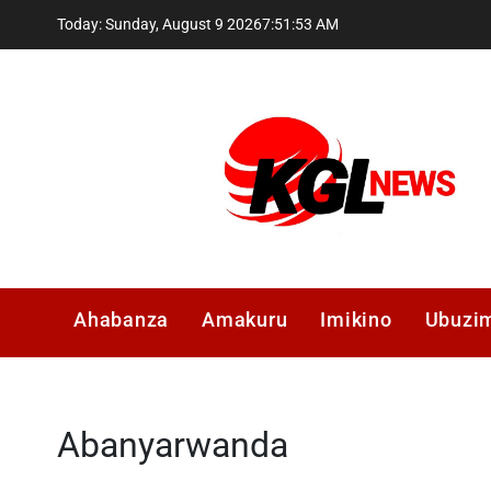
Skip
Today: Sunday, August 9 2026
7
:
51
:
54
AM
to
content
Kglnews
Ahabanza
Amakuru
Imikino
Ubuzi
Abanyarwanda