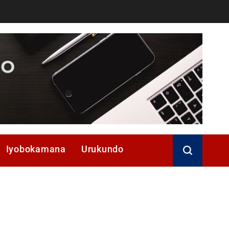
Iyobokamana
Urukundo