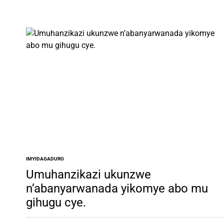
IMYIDAGADURO
POSTED
IN
Umuhanzikazi ukunzwe
n’abanyarwanada yikomye abo mu
gihugu cye.