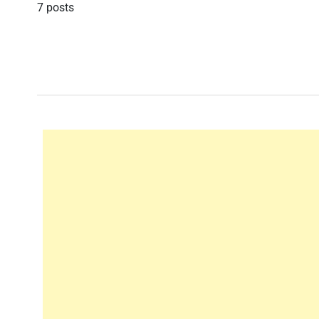
7 posts