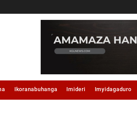
ma
Ikoranabuhanga
Imideri
Imyidagaduro