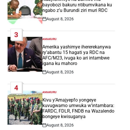
bayobozi bakuru ntibumvikana ku
ngabo z’u Burundi ziri muri RDC
August 8, 2026
Post
Date
3
AMAKURU
POSTED
IN
Amerika yashimye ihererekanywa
ry’abantu 15 hagati ya RDC na
AFC/M23, ivuga ko ari intambwe
igana ku mahoro
August 8, 2026
Post
Date
4
AMAKURU
POSTED
IN
Kivu y’Amajyepfo yongeye
kuvugwamo umwuka w’intambara:
FARDC, FDLR, FNDB na Wazalendo
bongeye kwisuganya
August 8, 2026
Post