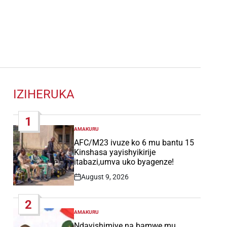
IZIHERUKA
1
AMAKURU
POSTED
IN
AFC/M23 ivuze ko 6 mu bantu 15
Kinshasa yayishyikirije
itabazi,umva uko byagenze!
August 9, 2026
Post
Date
2
AMAKURU
POSTED
IN
Ndayishimiye na bamwe mu