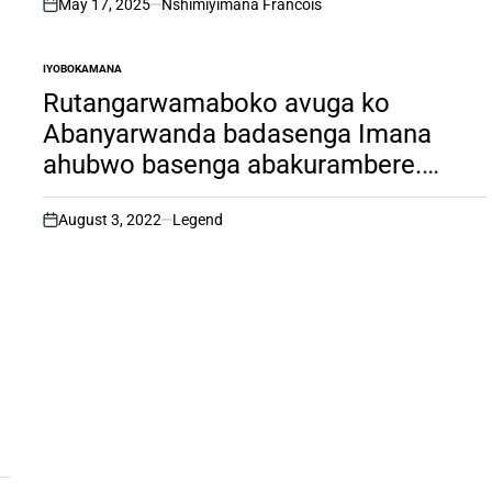
May 17, 2025
Nshimiyimana Francois
on
IYOBOKAMANA
POSTED
IN
Rutangarwamaboko avuga ko
Abanyarwanda badasenga Imana
ahubwo basenga abakurambere.
Umva uburyo yizeramo Imana
n’uburyo avugamo amazina yayo.
August 3, 2022
Legend
on