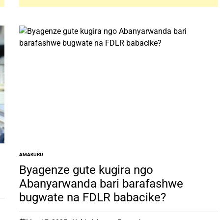
AMAKURU
POSTED
IN
Byagenze gute kugira ngo
Abanyarwanda bari barafashwe
bugwate na FDLR babacike?