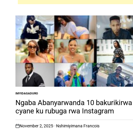
IMYIDAGADURO
POSTED
IN
Ngaba Abanyarwanda 10 bakurikirwa
cyane ku rubuga rwa Instagram
November 2, 2025
Nshimiyimana Francois
on