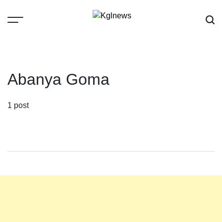
Skip
to
content
Kglnews
Abanya Goma
1 post