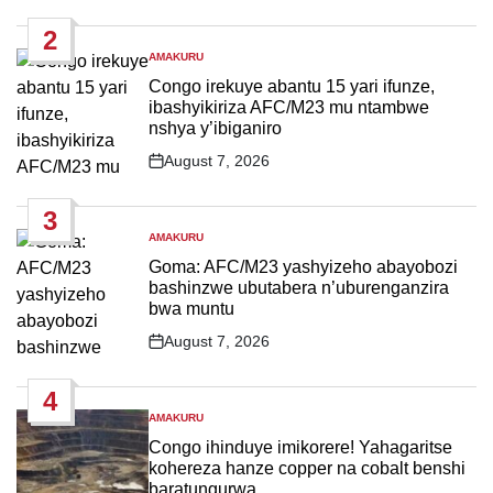
Date
2
AMAKURU
POSTED
IN
Congo irekuye abantu 15 yari ifunze,
ibashyikiriza AFC/M23 mu ntambwe
nshya y’ibiganiro
August 7, 2026
Post
Date
3
AMAKURU
POSTED
IN
Goma: AFC/M23 yashyizeho abayobozi
bashinzwe ubutabera n’uburenganzira
bwa muntu
August 7, 2026
Post
Date
4
AMAKURU
POSTED
IN
Congo ihinduye imikorere! Yahagaritse
kohereza hanze copper na cobalt benshi
baratungurwa