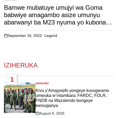
POSTED
IN
Bamwe mubatuye umujyi wa Goma
babwiye amagambo asize umunyu
abarwanyi ba M23 nyuma yo kubona
ko aba barwanyi bakajije umurego.
soma witonze!
September 16, 2022
Legend
on
IZIHERUKA
1
AMAKURU
POSTED
IN
Kivu y’Amajyepfo yongeye kuvugwamo
umwuka w’intambara: FARDC, FDLR,
FNDB na Wazalendo bongeye
kwisuganya
August 8, 2026
Post