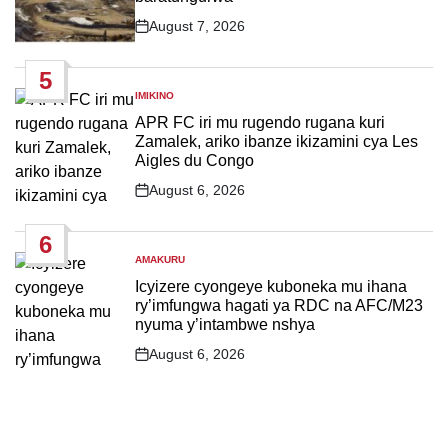
August 7, 2026
Post
Date
5
IMIKINO
POSTED
IN
APR FC iri mu rugendo rugana kuri
Zamalek, ariko ibanze ikizamini cya Les
Aigles du Congo
August 6, 2026
Post
Date
6
AMAKURU
POSTED
IN
Icyizere cyongeye kuboneka mu ihana
ry’imfungwa hagati ya RDC na AFC/M23
nyuma y’intambwe nshya
August 6, 2026
Post
Date