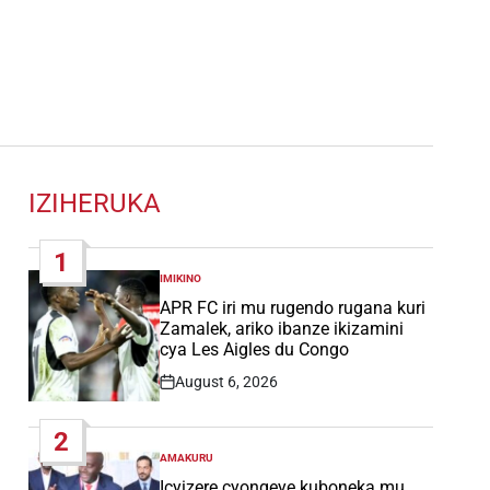
IZIHERUKA
1
IMIKINO
POSTED
IN
APR FC iri mu rugendo rugana kuri
Zamalek, ariko ibanze ikizamini
cya Les Aigles du Congo
August 6, 2026
Post
Date
2
AMAKURU
POSTED
IN
Icyizere cyongeye kuboneka mu