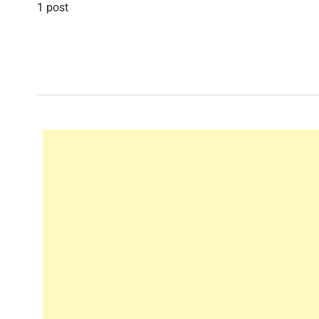
1 post