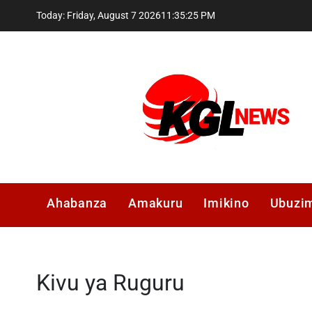
Skip
Today: Friday, August 7 2026
11
:
35
:
26
PM
to
content
Kglnews
Ahabanza
Amakuru
Imikino
Ubuzi
Kivu ya Ruguru