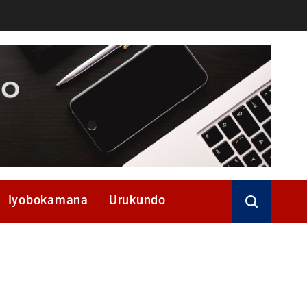
Iyobokamana
Urukundo