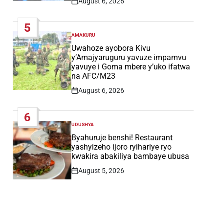
August 6, 2026
Post
Date
5
AMAKURU
POSTED
IN
Uwahoze ayobora Kivu
y’Amajyaruguru yavuze impamvu
yavuye i Goma mbere y’uko ifatwa
na AFC/M23
August 6, 2026
Post
Date
6
UDUSHYA
POSTED
IN
Byahuruje benshi! Restaurant
yashyizeho ijoro ryihariye ryo
kwakira abakiliya bambaye ubusa
August 5, 2026
Post
Date