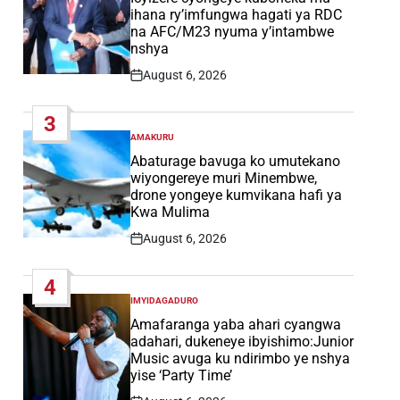
ihana ry’imfungwa hagati ya RDC
na AFC/M23 nyuma y’intambwe
nshya
August 6, 2026
Post
Date
3
AMAKURU
POSTED
IN
Abaturage bavuga ko umutekano
wiyongereye muri Minembwe,
drone yongeye kumvikana hafi ya
Kwa Mulima
August 6, 2026
Post
Date
4
IMYIDAGADURO
POSTED
IN
Amafaranga yaba ahari cyangwa
adahari, dukeneye ibyishimo:Junior
Music avuga ku ndirimbo ye nshya
yise ‘Party Time’