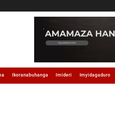
ma
Ikoranabuhanga
Imideri
Imyidagaduro