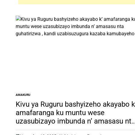
AMAKURU
POSTED
IN
Kivu ya Ruguru bashyizeho akayabo k
amafaranga ku muntu wese
uzasubizayo imbunda n’ amasasu nt
guhatirizwa , kandi uzabisuzugura